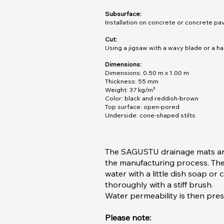
Subsurface:
Installation on concrete or concrete pav
Cut:
Using a jigsaw with a wavy blade or a ha
Dimensions:
Dimensions: 0.50 m x 1.00 m
Thickness: 55 mm
Weight: 37 kg/m²
Color: black and reddish-brown
Top surface: open-pored
Underside: cone-shaped stilts
The SAGUSTU drainage mats are 
the manufacturing process. Ther
water with a little dish soap o
thoroughly with a stiff brush.
Water permeability is then pre
Please note: