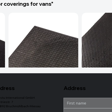
r coverings for vans"
Address
dress
stu International GmbH
triestr. 7
892 Bruchmühlbach-Miesau