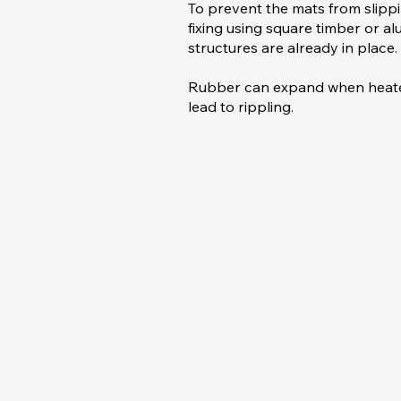
To prevent the mats from slip
fixing using square timber or alu
structures are already in place.
Rubber can expand when heated;
lead to rippling.