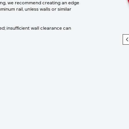
ping, we recommend creating an edge
minum rail, unless walls or similar
 insufficient wall clearance can