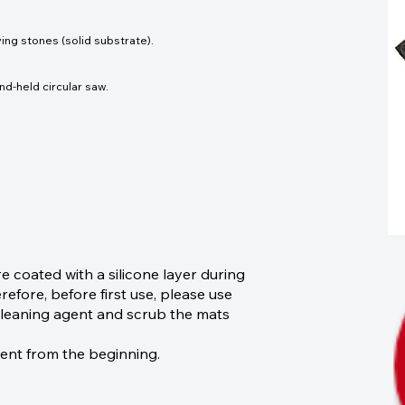
ing stones (solid substrate).
nd-held circular saw.
coated with a silicone layer during
efore, before first use, please use
r cleaning agent and scrub the mats
sent from the beginning.