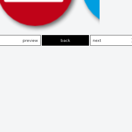
preview
back
next