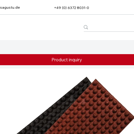
sagustu.de
+49 (0) 6372 8031-0
Product inquiry