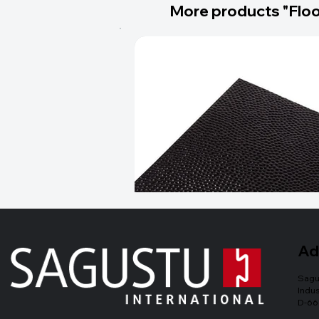
More products "Floo
Ad
Sagu
Indus
D-66