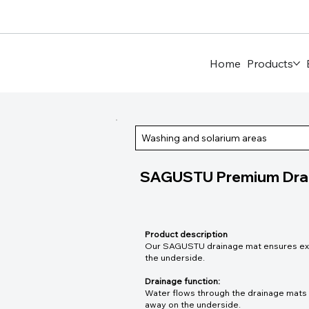
Home
Products
Washing and solarium areas
SAGUSTU Premium Dra
Product description
Our SAGUSTU drainage mat ensures excel
the underside.
Drainage function:
Water flows through the drainage mats v
away on the underside.