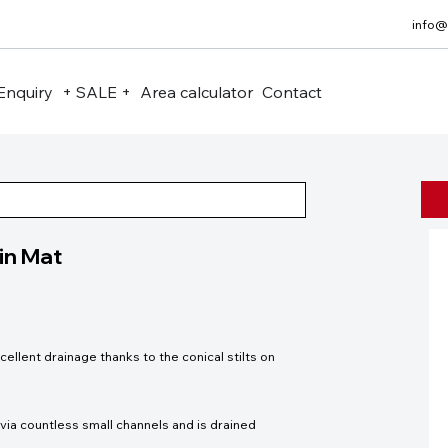
info@
Enquiry
+ SALE +
Area calculator
Contact
in Mat
lent drainage thanks to the conical stilts on
ia countless small channels and is drained