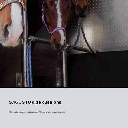
SAGUSTU side cushions
Effective side protection – padding made of PUR integral foam – attractive surface.