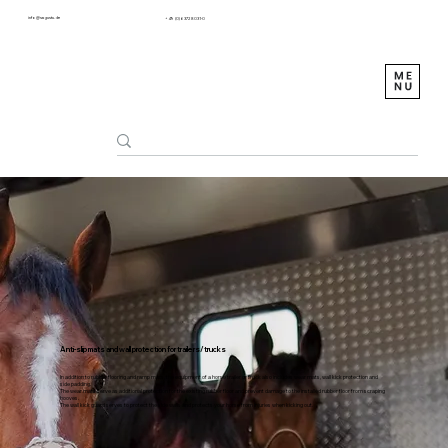
info@sagustu.de
+49 (0) 6372 8031-0
Anti-slip mats and wall protection for trailers/trucks
In addition to rubber flooring and ramp mats, the equipment of a horse trailer or truck also includes wear mats, wall kick protection and
side padding.
The wear mats serve as additional protection for the existing rubber floor and prevent damage to the installed rubber floor from scraping
hooves.
The wall kick guard serves to protect the side walls and protects your horse from injuries when kicking out.