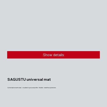
Show details
SAGUSTU universal mat
Can be laid on both sides – studded or grooved profile – flexible – ideal floor protection.