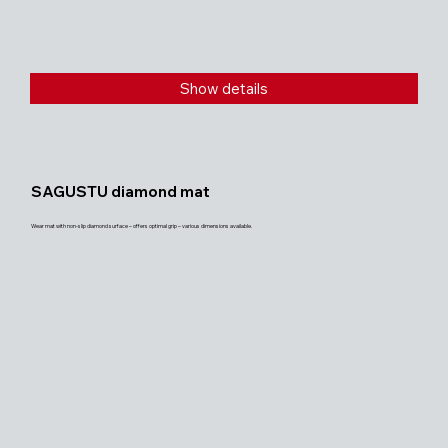
Show details
SAGUSTU diamond mat
Wear mat with non-slip diamond surface – offers optimal grip – various dimensions available.