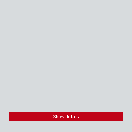
Show details