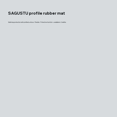
SAGUSTU profile rubber mat
Wall step protection with profiled surface - Flexible - Protective function - available in 2 widths.