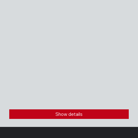
Show details