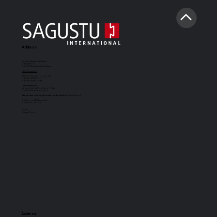
Address
Sagustu International GmbH
Industriestr. 7
D-66892 Bruchmühlbach-Miesau
info@sagustu.de
We look forward to your call:
+49 (0) 6372 8031-0
+49 (0) 6372 8031-31
Opening hours:
You can reach us Monday to Friday
from 8:00 a.m. to 5:00 p.m.
Warehouse opening hours for self-collection
(Cash & Carry):
8:00 a.m. to 12:30 p.m. and
1:30 p.m. to 3:30 p.m.
Imprint
Privacy Policy
Address