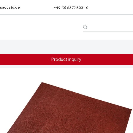
sagustu.de
+49 (0) 6372 8031-0
Product inquiry