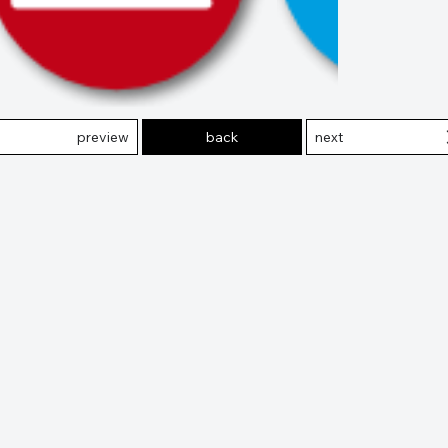
preview
back
next