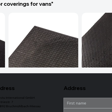
r coverings for vans"
Address
dress
stu International GmbH
triestr. 7
892 Bruchmühlbach-Miesau