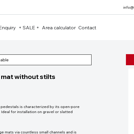
info@
Enquiry
+ SALE +
Area calculator
Contact
eable
at without stilts
edestals is characterized by its open-pore
 Ideal for installation on gravel or slatted
ge mats via countless small channels and is