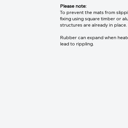
Please note:
To prevent the mats from slip
fixing using square timber or alu
structures are already in place.
Rubber can expand when heated;
lead to rippling.