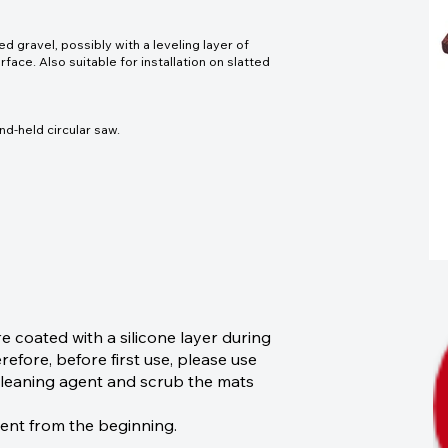
gravel, possibly with a leveling layer of
face. Also suitable for installation on slatted
nd-held circular saw.
coated with a silicone layer during
efore, before first use, please use
r cleaning agent and scrub the mats
sent from the beginning.