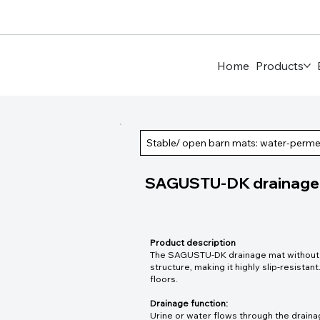
Home
Products
Stable/ open barn mats: water-perm
SAGUSTU-DK drainage m
Product description
The SAGUSTU-DK drainage mat without p
structure, making it highly slip-resistant.
floors.
Drainage function:
Urine or water flows through the draina