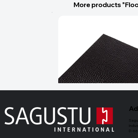
More products "Floo
Ad
Sagu
Indus
D-66