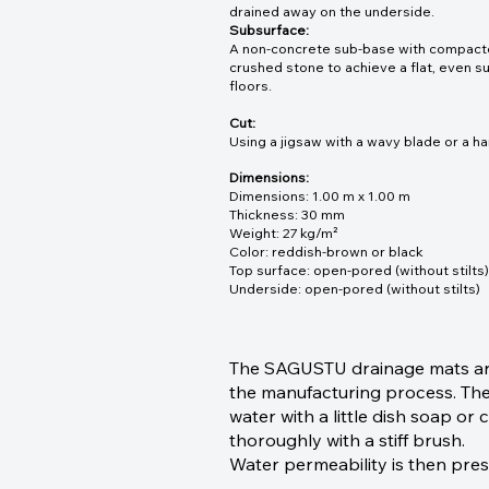
drained away on the underside.
Subsurface:
A non-concrete sub-base with compacted 
crushed stone to achieve a flat, even sur
floors.
Cut:
Using a jigsaw with a wavy blade or a ha
Dimensions:
Dimensions: 1.00 m x 1.00 m
Thickness: 30 mm
Weight: 27 kg/m²
Color: reddish-brown or black
Top surface: open-pored (without stilts)
Underside: open-pored (without stilts)
The SAGUSTU drainage mats are 
the manufacturing process. Ther
water with a little dish soap o
thoroughly with a stiff brush.
Water permeability is then pre