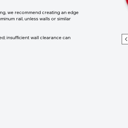
ping, we recommend creating an edge
minum rail, unless walls or similar
 insufficient wall clearance can