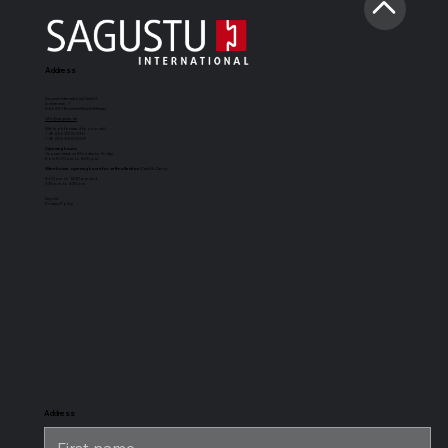
Address
Sagustu International GmbH
Industriestr. 7
D-66892 Bruchmühlbach-Miesau
info@sagustu.de
We look forward to your call:
+49 (0) 6372 8031-0
+49 (0) 6372 8031-31
Opening hours:
You can reach us Monday to Friday
from 8:00 a.m. to 5:00 p.m.
Warehouse opening hours for self-collection
(Cash & Carry):
8:00 a.m. to 12:30 p.m. and
1:30 p.m. to 3:30 p.m.
Imprint
Privacy Policy
SAGUSTU
SAGUSTU
SAGUSTU
SAGUSTU
Boxing Mat
horse stable
universal
stable horse
Maxi
floor with
stable mat
stable flooring
tongue and
for heavy
groove made
loads, made of
of plastic 24
plastic
mm
Address