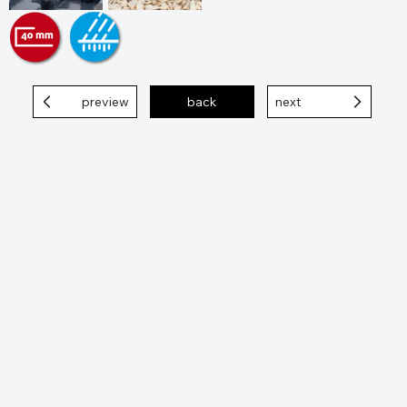
preview
back
next