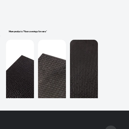
More products "Floor coverings for vans"