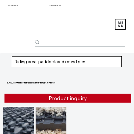
info@sagustu.de
+49 (0) 6372 8031-0
Riding area, paddock and round pen
SAGUSTU-Flex-Pro Paddock and Riding Arena Mat
Product inquiry