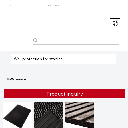
info@sagustu.de
+49 (0) 6372 8031-0
Wall protection for stables
SAGUSTU duplex mat
Product inquiry