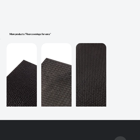
More products "Floor coverings for vans"