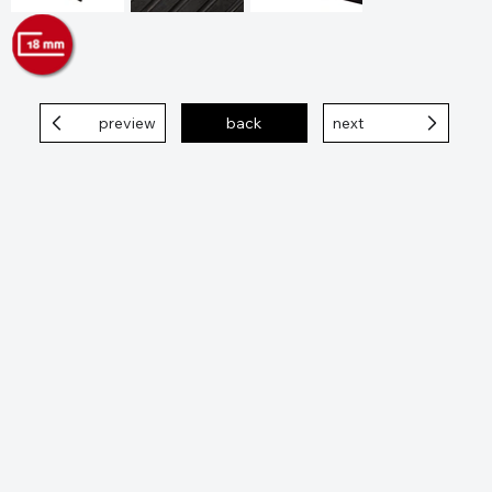
preview
back
next