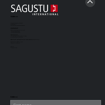
Address
Sagustu International GmbH
Industriestr. 7
D-66892 Bruchmühlbach-Miesau
info@sagustu.de
We look forward to your call:
+49 (0) 6372 8031-0
+49 (0) 6372 8031-31
Opening hours:
You can reach us Monday to Friday
from 8:00 a.m. to 5:00 p.m.
Warehouse opening hours for self-collection
(Cash & Carry):
8:00 a.m. to 12:30 p.m. and
1:30 p.m. to 3:30 p.m.
Imprint
Privacy Policy
SAGUSTU
SAGUSTU
SAGUSTU
SAGUSTU
Boxing Mat
horse stable
universal
stable horse
Maxi
floor with
stable mat
stable flooring
tongue and
for heavy
groove made
loads, made of
of plastic 24
plastic
mm
Address