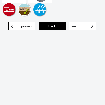
preview
back
next