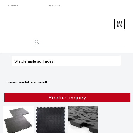
info@sagustu.de
+49 (0) 6372 8031-0
Stable aisle surfaces
Eldorado puzzle mat with horse head profile
Product inquiry