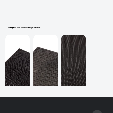
More products "Floor coverings for vans"