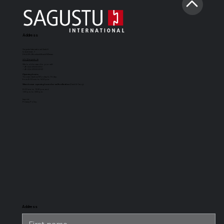
Address
Sagustu International GmbH
Industriestr. 7
D-66892 Bruchmühlbach-Miesau
info@sagustu.de
We look forward to your call:
+49 (0) 6372 8031-0
+49 (0) 6372 8031-31
Opening hours:
You can reach us Monday to Friday
from 8:00 a.m. to 5:00 p.m.
Warehouse opening hours for self-collection
(Cash & Carry):
8:00 a.m. to 12:30 p.m. and
1:30 p.m. to 3:30 p.m.
Imprint
Privacy Policy
SAGUSTU
SAGUSTU
SAGUSTU
SAGUSTU
Boxing Mat
horse stable
universal
stable horse
Maxi
floor with
stable mat
stable flooring
tongue and
for heavy
groove made
loads, made of
of plastic 24
plastic
mm
Address