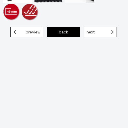
preview
back
next