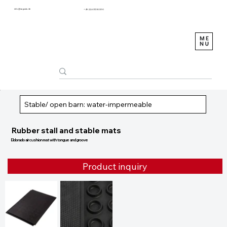
info@sagustu.de
+49 (0) 6372 8031-0
Stable/ open barn: water-impermeable
Rubber stall and stable mats
Eldorado air cushion mat with tongue and groove
Product inquiry