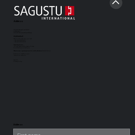
Address
Sagustu International GmbH
Industriestr. 7
D-66892 Bruchmühlbach-Miesau
info@sagustu.de
We look forward to your call:
+49 (0) 6372 8031-0
+49 (0) 6372 8031-31
Opening hours:
You can reach us Monday to Friday
from 8:00 a.m. to 5:00 p.m.
Warehouse opening hours for self-collection
(Cash & Carry):
8:00 a.m. to 12:30 p.m. and
1:30 p.m. to 3:30 p.m.
Imprint
Privacy Policy
SAGUSTU
SAGUSTU
SAGUSTU
SAGUSTU
Boxing Mat
horse stable
universal
stable horse
Maxi
floor with
stable mat
stable flooring
tongue and
for heavy
groove made
loads, made of
of plastic 24
plastic
mm
Address