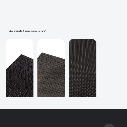
More products "Floor coverings for vans"