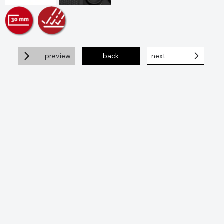
preview
back
next