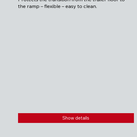
the ramp – flexible – easy to clean.
Show details