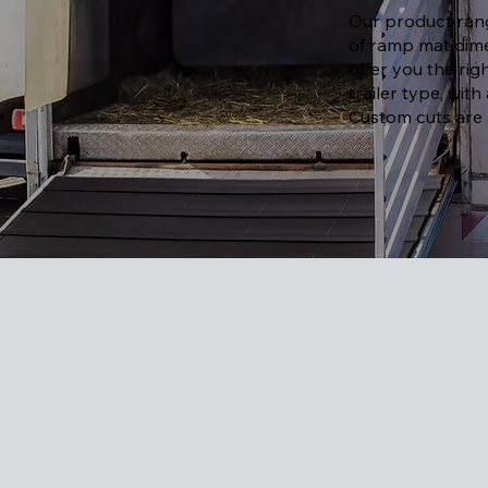
Our product rang
of ramp mat dime
offer you the ri
trailer type, with
Custom cuts are a