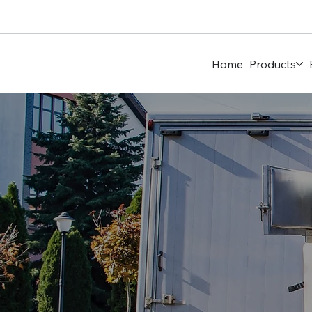
Home
Products