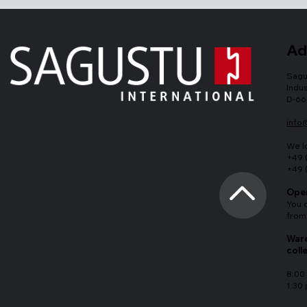
Ad
Sagu
Indus
D-66
info
We l
+49 
+49 
Open
You 
from
Ware
coll
8:00 
1:30 