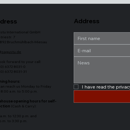
Address
dress
stu International GmbH
triestr. 7
892 Bruchmühlbach-Miesau
@sagustu.de
ook forward to your call:
(0) 6372 8031-0
(0) 6372 8031-31
ing hours:
can reach us Monday to Friday
I have read the privacy
 8:00 a.m. to 5:00 p.m.
house opening hours for self-
ection
(Cash & Carry):
a.m. to 12:30 p.m. and
p.m. to 3:30 p.m.