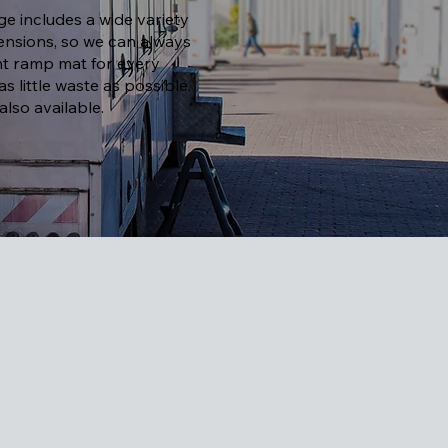
e includes a wide variety
nsions, so we can always
ght ramp mat for every
 as little waste as possible.
lso available.