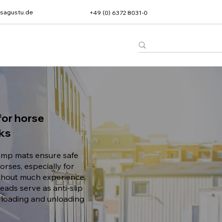
sagustu.de
+49 (0) 6372 8031-0
or horse
cks
mp mats ensure safe
orses, especially for
thout much experience.
eads serve as anti-slip
 loading and unloading