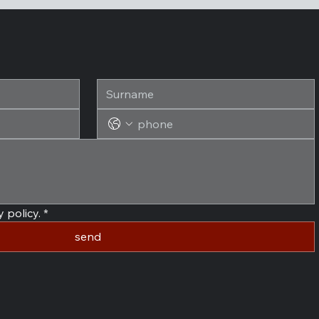
 policy.
*
send