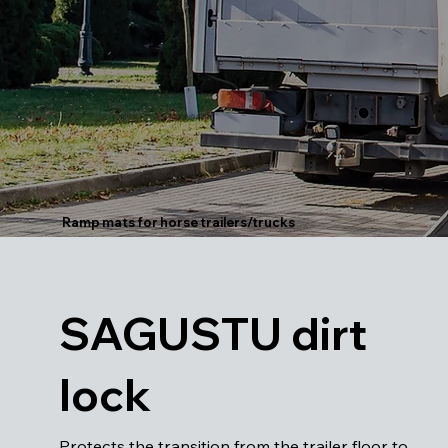
Ramp mats for horse trailers/trucks
SAGUSTU dirt
lock
Protects the transition from the trailer floor to