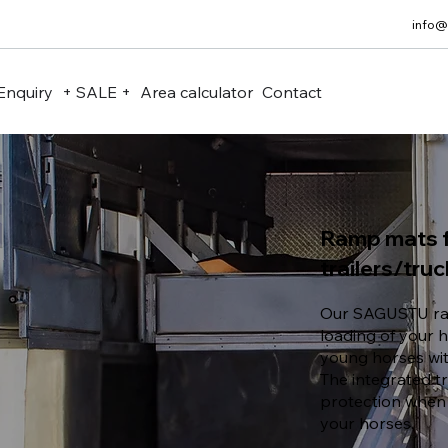
info@
Enquiry
+ SALE +
Area calculator
Contact
Ramp mats f
trailers/tru
Our SAGUSTU ra
loading of your h
young horses wi
The integrated tr
protection when
your horses.