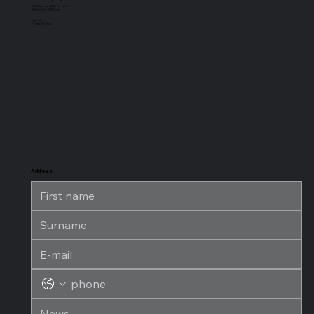
8:00 a.m. to 12:30 p.m. and
1:30 p.m. to 3:30 p.m.
Imprint
Privacy Policy
Address