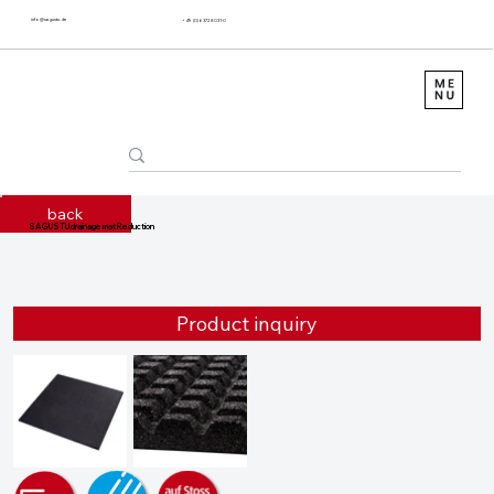
info@sagustu.de
+49 (0) 6372 8031-0
back
SAGUSTU drainage mat Reduction
Product inquiry