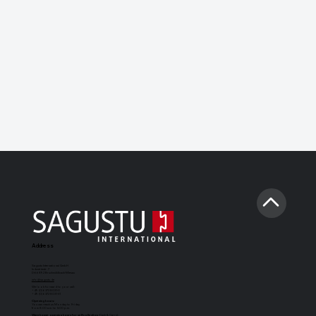
Address
Sagustu International GmbH
Industriestr. 7
D-66892 Bruchmühlbach-Miesau
info@sagustu.de
We look forward to your call:
+49 (0) 6372 8031-0
+49 (0) 6372 8031-31
Opening hours:
You can reach us Monday to Friday
from 8:00 a.m. to 5:00 p.m.
Warehouse opening hours for self-collection
(Cash & Carry):