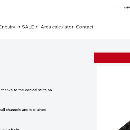
info@
Enquiry
+ SALE +
Area calculator
Contact
hanks to the conical stilts on
all channels and is drained
d substrate).