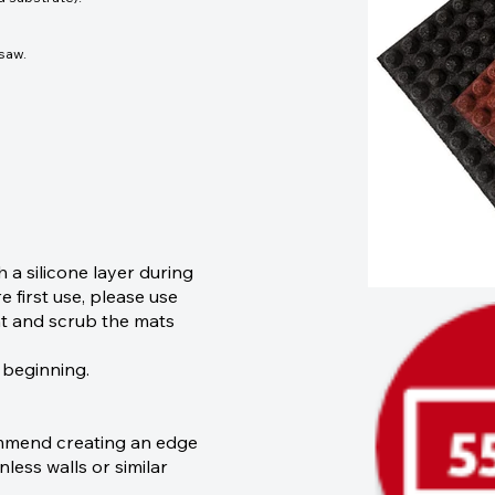
 saw.
a silicone layer during
 first use, please use
ent and scrub the mats
 beginning.
ommend creating an edge
nless walls or similar