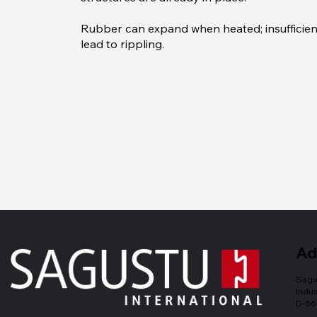
Rubber can expand when heated; insufficien
lead to rippling.
Ad
Sagu
Indus
D-66