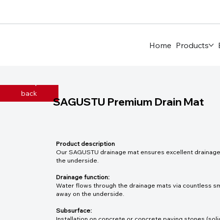
Home
Products
back
SAGUSTU Premium Drain Mat
Product description
Our SAGUSTU drainage mat ensures excellent drainage t
the underside.
Drainage function:
Water flows through the drainage mats via countless sm
away on the underside.
Subsurface:
Installation on concrete or concrete paving stones (soli