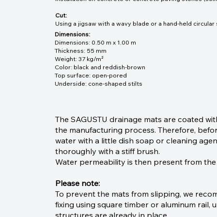
Cut:
Using a jigsaw with a wavy blade or a hand-held circular
Dimensions:
Dimensions: 0.50 m x 1.00 m
Thickness: 55 mm
Weight: 37 kg/m²
Color: black and reddish-brown
Top surface: open-pored
Underside: cone-shaped stilts
The SAGUSTU drainage mats are coated with 
the manufacturing process. Therefore, before
water with a little dish soap or cleaning ag
thoroughly with a stiff brush.
Water permeability is then present from the
Please note:
To prevent the mats from slipping, we rec
fixing using square timber or aluminum rail, u
structures are already in place.