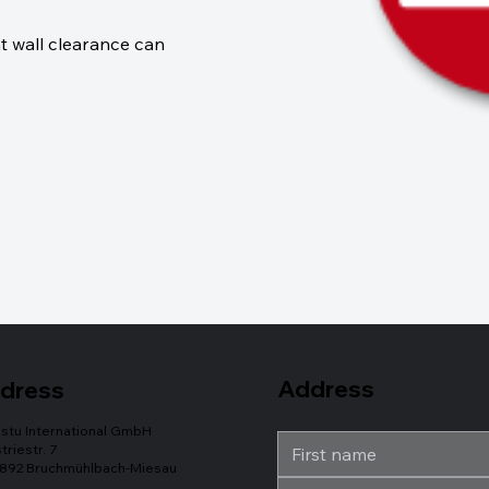
t wall clearance can
Address
dress
stu International GmbH
triestr. 7
892 Bruchmühlbach-Miesau