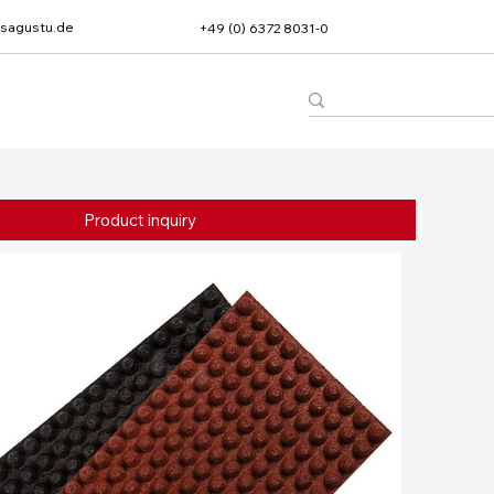
sagustu.de
+49 (0) 6372 8031-0
Product inquiry