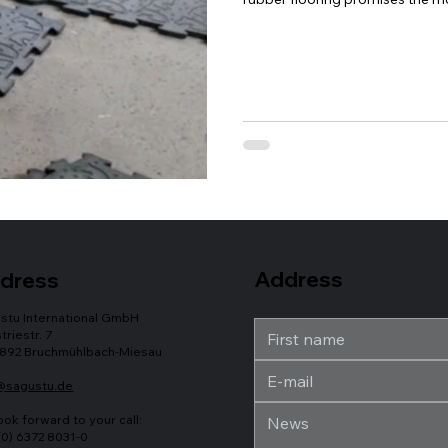
horses. To help you with the op
Eldorado puzzle mat, we have cr
Address
dress
stu International GmbH
triestr. 7
892 Bruchmühlbach-Miesau
@sagustu.de
ook forward to your call:
(0) 6372 8031-0