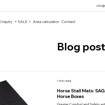
info@
Enquiry
+ SALE +
Area calculator
Contact
Blog pos
1 min read
Horse Stall Mats: SA
Horse Boxes
Greater Comfort and Safety wi