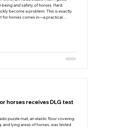
ell-being and safety of horses. Hard,
uickly become a problem. This is exactly
t for horses comes in—a practical
les. The 40 mm thick rubber mat for
or use in stables and ensures dry, slip-
 its special drainage structure, the
or horses receives DLG test
ado puzzle mat, an elastic floor covering
, and lying areas of horses, was tested