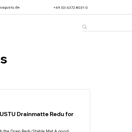
sagustu.de
+49 (0) 6372 8031-0
ts
GUSTU Drainmatte Redu for
th the Drain Redu Stable Mat A good