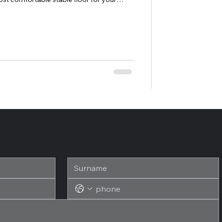
timal installation of our SAGUSTU
eated a tutorial for you: