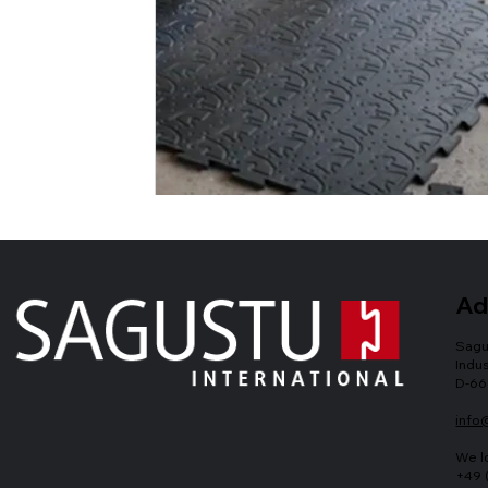
Ad
Sagu
Indus
D-66
info
We l
+49 