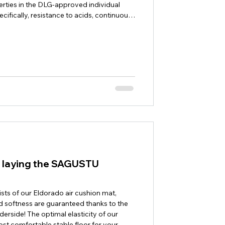
erties in the DLG-approved individual
ecifically, resistance to acids, continuous
lip resistance, deformability and elasticity,
were tested. The requirements of DIN 7861
onc
or laying the SAGUSTU
sists of our Eldorado air cushion mat,
 softness are guaranteed thanks to the
derside! The optimal elasticity of our
st comfortable stable floor for your