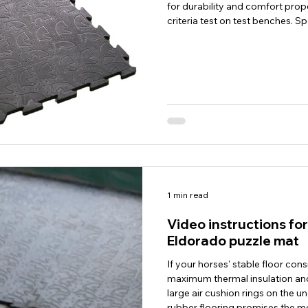
for durability and comfort prop
criteria test on test benches. Sp
foot traffic and abrasion load, s
as well as cleaning frequency, 
are met for all tested criteria. C
1 min read
Video instructions f
Eldorado puzzle mat
If your horses' stable floor con
maximum thermal insulation and
large air cushion rings on the un
rubber flooring promises the mo