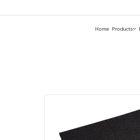
Home
Products