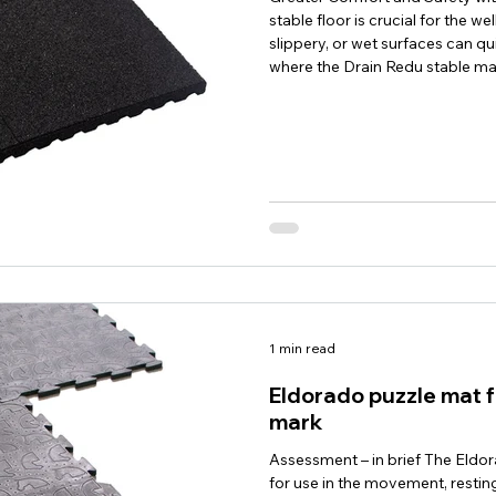
stable floor is crucial for the w
slippery, or wet surfaces can q
where the Drain Redu stable ma
solution for modern horse stab
horses was specially developed f
resistant horse stalls. Thanks to
1 min read
Eldorado puzzle mat f
mark
Assessment – in brief The Eldor
for use in the movement, resting